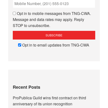
Opt in to mobile messages from TNG-CWA.
Message and data rates may apply. Reply
STOP to unsubscribe.
Opt in to email updates from TNG-CWA
Recent Posts
ProPublica Guild wins first contract on third
anniversary of its union recognition