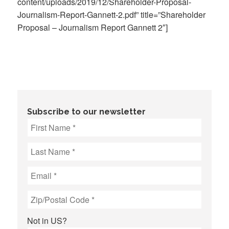
content/uploads/2019/12/Shareholder-Proposal-
Journalism-Report-Gannett-2.pdf” title=”Shareholder
Proposal – Journalism Report Gannett 2″]
Subscribe to our newsletter
Not in
US
?