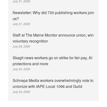
July 31, 2026
Newsletter: Why did 730 publishing workers join
us?
July 31, 2026
Staff at The Maine Monitor announce union, win
voluntary recognition
July 28, 2026
Skagit news workers go on strike for fair pay, AI
protections and more
July 24, 2026
Schneps Media workers overwhelmingly vote to
unionize with IAPE Local 1096 and Guild
July 24, 2026