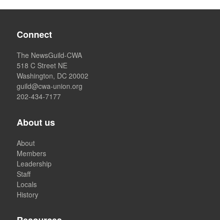
Connect
The NewsGuild-CWA
518 C Street NE
Washington, DC 20002
guild@cwa-union.org
202-434-7177
About us
About
Members
Leadership
Staff
Locals
History