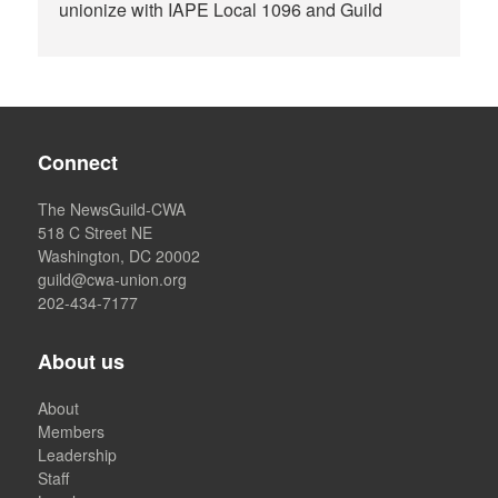
unionize with IAPE Local 1096 and Guild
Connect
The NewsGuild-CWA
518 C Street NE
Washington, DC 20002
guild@cwa-union.org
202-434-7177
About us
About
Members
Leadership
Staff