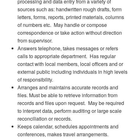
processing and data entry from a variety of
sources such as: handwritten rough drafts, form
letters, forms, reports, printed materials, columns
of numbers etc. May handle or compose
correspondence or take action without direction
from supervisor.
Answers telephone, takes messages or refers
calls to appropriate department. Has regular
contact with local members, local officers and or
external public including individuals in high levels
of responsibility.
Arranges and maintains accurate records and
files. Must be able to retrieve information from
records and files upon request. May be required
to interpret data, perform auditing or large scale
reconciliation or records.
Keeps calendar, schedules appointments and
conferences, makes travel arrangements.