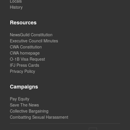
Locals
History
Resources
NewsGuild Constitution
Executive Council Minutes
CWA Constitution
CWA homepage
O-1B Visa Request
IFJ Press Cards
Privacy Policy
Campaigns
Pay Equity
Save The News
Collective Bargaining
Combatting Sexual Harassment