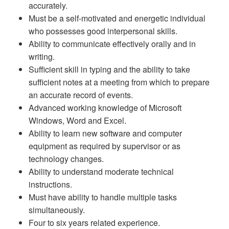
accurately.
Must be a self-motivated and energetic individual
who possesses good interpersonal skills.
Ability to communicate effectively orally and in
writing.
Sufficient skill in typing and the ability to take
sufficient notes at a meeting from which to prepare
an accurate record of events.
Advanced working knowledge of Microsoft
Windows, Word and Excel.
Ability to learn new software and computer
equipment as required by supervisor or as
technology changes.
Ability to understand moderate technical
instructions.
Must have ability to handle multiple tasks
simultaneously.
Four to six years related experience.