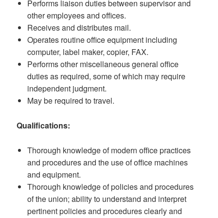
Performs liaison duties between supervisor and
other employees and offices.
Receives and distributes mail.
Operates routine office equipment including
computer, label maker, copier, FAX.
Performs other miscellaneous general office
duties as required, some of which may require
independent judgment.
May be required to travel.
Qualifications:
Thorough knowledge of modern office practices
and procedures and the use of office machines
and equipment.
Thorough knowledge of policies and procedures
of the union; ability to understand and interpret
pertinent policies and procedures clearly and