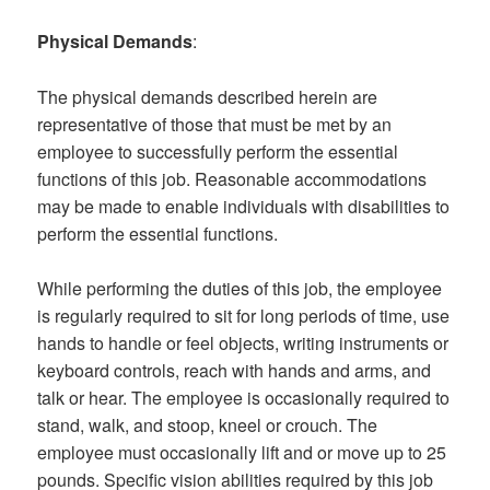
Physical Demands
:
The physical demands described herein are
representative of those that must be met by an
employee to successfully perform the essential
functions of this job. Reasonable accommodations
may be made to enable individuals with disabilities to
perform the essential functions.
While performing the duties of this job, the employee
is regularly required to sit for long periods of time, use
hands to handle or feel objects, writing instruments or
keyboard controls, reach with hands and arms, and
talk or hear. The employee is occasionally required to
stand, walk, and stoop, kneel or crouch. The
employee must occasionally lift and or move up to 25
pounds. Specific vision abilities required by this job