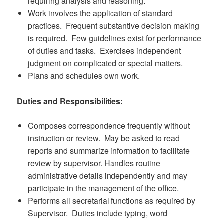
requiring analysis and reasoning.
Work involves the application of standard
practices. Frequent substantive decision making
is required. Few guidelines exist for performance
of duties and tasks. Exercises independent
judgment on complicated or special matters.
Plans and schedules own work.
Duties and Responsibilities:
Composes correspondence frequently without
instruction or review. May be asked to read
reports and summarize information to facilitate
review by supervisor. Handles routine
administrative details independently and may
participate in the management of the office.
Performs all secretarial functions as required by
Supervisor. Duties include typing, word