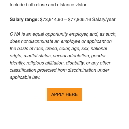
include both close and distance vision.
Salary range:
$73,914.90 – $77,805.16 Salary/year
CWA is an equal opportunity employer, and, as such,
does not discriminate an employee or applicant on
the basis of race, creed, color, age, sex, national
origin, marital status, sexual orientation, gender
identity, religious affiliation, disability, or any other
classification protected from discrimination under
applicable law.
APPLY HERE