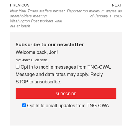
Previous
Next
Post
PREVIOUS
NEXT
New York Times staffers protest
Reporter top minimum wages as
post:
post:
navigation
shareholders meeting,
of January 1, 2023
Washington Post workers walk
out at lunch
Subscribe to our newsletter
Welcome back, Jon!
Not Jon?
Click here
.
Opt in to mobile messages from TNG-CWA.
Message and data rates may apply. Reply
STOP to unsubscribe.
Opt in to email updates from TNG-CWA