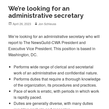
We’re looking for an
administrative secretary
Posted
Author
April 26, 2023
Jon Schleuss
on
We’re looking for an administrative secretary who will
report to The NewsGuild-CWA President and
Executive Vice President. This position is based in
Washington, DC.
Performs wide range of clerical and secretarial
work of an administrative and confidential nature.
Performs duties that require a thorough knowledge
of the organization, its procedures and practices.
Pace of work is erratic, with periods in which work
is rapidly paced.
Duties are generally diverse, with many duties