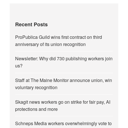
Recent Posts
ProPublica Guild wins first contract on third
anniversary of its union recognition
Newsletter: Why did 730 publishing workers join
us?
Staff at The Maine Monitor announce union, win
voluntary recognition
Skagit news workers go on strike for fair pay, AI
protections and more
Schneps Media workers overwhelmingly vote to