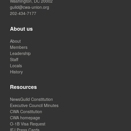
Washington, DC 20002
guild@cwa-union.org
202-434-7177
About us
About
Members
Leadership
Staff
Locals
History
Resources
NewsGuild Constitution
Executive Council Minutes
CWA Constitution
CWA homepage
O-1B Visa Request
IFJ Press Cards