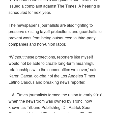
issued a complaint against The Times. A hearing is
scheduled for next year.
The newspaper’s journalists are also fighting to
preserve existing layoff protections and guardrails to
prevent work from being outsourced to third-party
companies and non-union labor.
“Without these protections, reporters like myself
would not be able to create long-term meaningful
relationships with the communities we cover,” said
Karen Garcia, co-chair of the Los Angeles Times
Latino Caucus and breaking news reporter.
L.A. Times journalists formed the union in early 2018,
when the newsroom was owned by Tronc, now
known as Tribune Publishing. Dr. Patrick Soon-