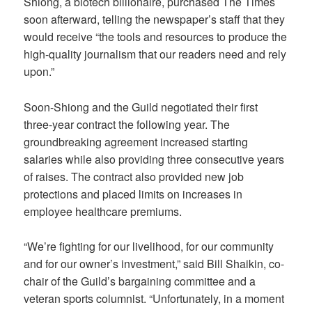
Shiong, a biotech billionaire, purchased The Times
soon afterward, telling the newspaper’s staff that they
would receive “the tools and resources to produce the
high-quality journalism that our readers need and rely
upon.”
Soon-Shiong and the Guild negotiated their first
three-year contract the following year. The
groundbreaking agreement increased starting
salaries while also providing three consecutive years
of raises. The contract also provided new job
protections and placed limits on increases in
employee healthcare premiums.
“We’re fighting for our livelihood, for our community
and for our owner’s investment,” said Bill Shaikin, co-
chair of the Guild’s bargaining committee and a
veteran sports columnist. “Unfortunately, in a moment