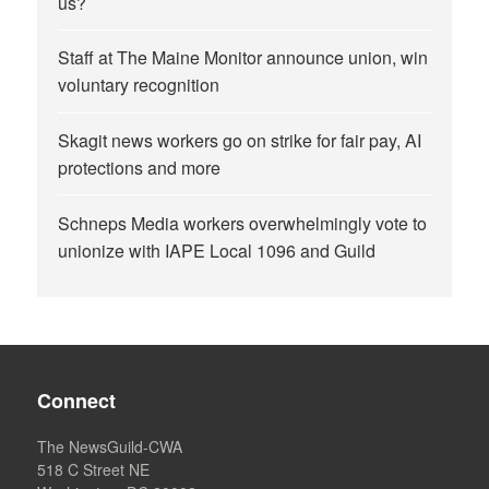
us?
Staff at The Maine Monitor announce union, win
voluntary recognition
Skagit news workers go on strike for fair pay, AI
protections and more
Schneps Media workers overwhelmingly vote to
unionize with IAPE Local 1096 and Guild
Connect
The NewsGuild-CWA
518 C Street NE