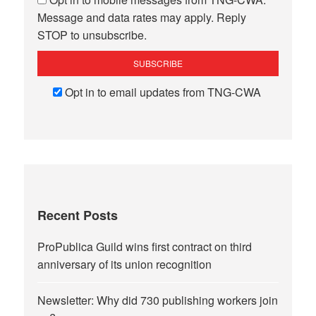
Message and data rates may apply. Reply
STOP to unsubscribe.
Opt in to email updates from TNG-CWA
Recent Posts
ProPublica Guild wins first contract on third
anniversary of its union recognition
Newsletter: Why did 730 publishing workers join