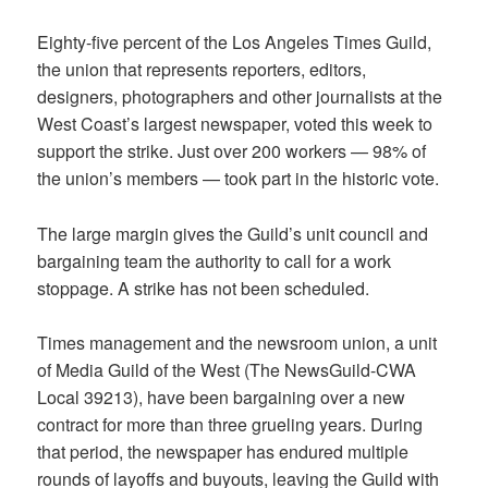
Eighty-five percent of the Los Angeles Times Guild,
the union that represents reporters, editors,
designers, photographers and other journalists at the
West Coast’s largest newspaper, voted this week to
support the strike. Just over 200 workers — 98% of
the union’s members — took part in the historic vote.
The large margin gives the Guild’s unit council and
bargaining team the authority to call for a work
stoppage. A strike has not been scheduled.
Times management and the newsroom union, a unit
of Media Guild of the West (The NewsGuild-CWA
Local 39213), have been bargaining over a new
contract for more than three grueling years. During
that period, the newspaper has endured multiple
rounds of layoffs and buyouts, leaving the Guild with