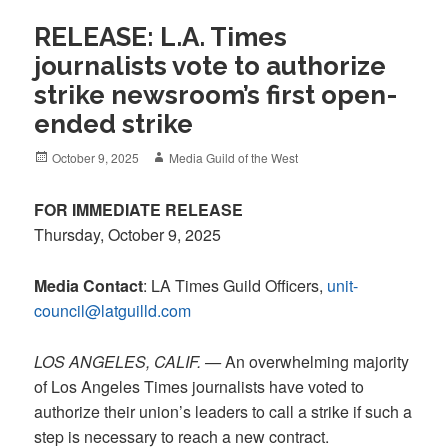
RELEASE: L.A. Times
journalists vote to authorize
strike newsroom’s first open-
ended strike
Posted
Author
October 9, 2025
Media Guild of the West
on
FOR IMMEDIATE RELEASE
Thursday, October 9, 2025
Media Contact
: LA Times Guild Officers,
unit-
council@latguilld.com
LOS ANGELES, CALIF. —
An overwhelming majority
of Los Angeles Times journalists have voted to
authorize their union’s leaders to call a strike if such a
step is necessary to reach a new contract.