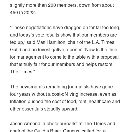
slightly more than 200 members, down from about
450 in 2022.
“These negotiations have dragged on for far too long,
and today’s vote results show that our members are
fed up,” said Matt Hamilton, chair of the L.A. Times
Guild and an investigative reporter. “Now is the time
for management to come to the table with a proposal
that is truly fair for our members and helps restore
The Times.”
The newsroom’s remaining journalists have gone
four years without a cost-of-living increase, even as
inflation pushed the cost of food, rent, healthcare and
other essentials steadily upward.
Jason Armond, a photojournalist at The Times and
chair of the Guild’s Black Caucus, called for a