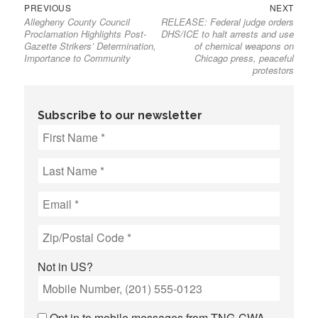
Previous
Next
Post
PREVIOUS
NEXT
Allegheny County Council
RELEASE: Federal judge orders
post:
post:
navigation
Proclamation Highlights Post-
DHS/ICE to halt arrests and use
Gazette Strikers’ Determination,
of chemical weapons on
Importance to Community
Chicago press, peaceful
protestors
Subscribe to our newsletter
Not in
US
?
Opt in to mobile messages from TNG-CWA.