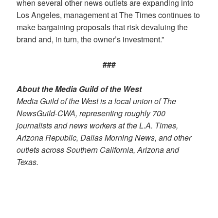
when several other news outlets are expanding into
Los Angeles, management at The Times continues to
make bargaining proposals that risk devaluing the
brand and, in turn, the owner’s investment.”
###
About the Media Guild of the West
Media Guild of the West is a local union of The
NewsGuild-CWA, representing roughly 700
journalists and news workers at the L.A. Times,
Arizona Republic, Dallas Morning News, and other
outlets across Southern California, Arizona and
Texas.