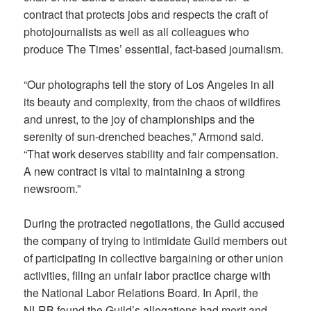
contract that protects jobs and respects the craft of
photojournalists as well as all colleagues who
produce The Times’ essential, fact-based journalism.
“Our photographs tell the story of Los Angeles in all
its beauty and complexity, from the chaos of wildfires
and unrest, to the joy of championships and the
serenity of sun-drenched beaches,” Armond said.
“That work deserves stability and fair compensation.
A new contract is vital to maintaining a strong
newsroom.”
During the protracted negotiations, the Guild accused
the company of trying to intimidate Guild members out
of participating in collective bargaining or other union
activities, filing an unfair labor practice charge with
the National Labor Relations Board. In April, the
NLRB found the Guild’s allegations had merit and