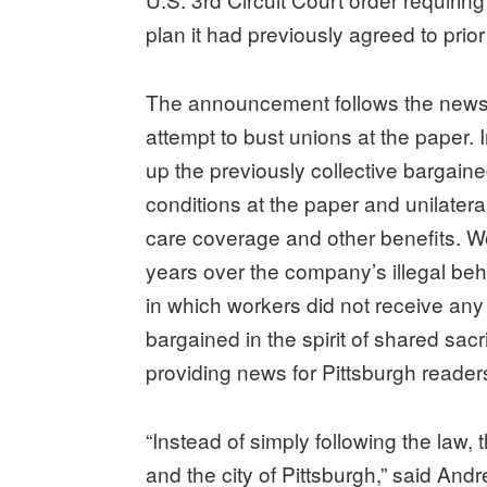
plan it had previously agreed to prior t
The announcement follows the newsp
attempt to bust unions at the paper. I
up the previously collective bargain
conditions at the paper and unilater
care coverage and other benefits. Wo
years over the company’s illegal beh
in which workers did not receive an
bargained in the spirit of shared sac
providing news for Pittsburgh reader
“Instead of simply following the law,
and the city of Pittsburgh,” said An