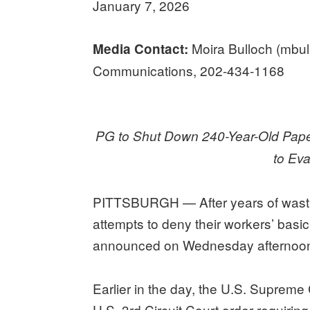
January 7, 2026
Moira Bulloch (mbu
Media Contact:
Communications, 202-434-1168
PG to Shut Down 240-Year-Old Pap
to Ev
PITTSBURGH — After years of wasting 
attempts to deny their workers’ basic
announced on Wednesday afternoon t
Earlier in the day, the U.S. Supreme
U.S. 3rd Circuit Court order requirin