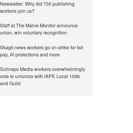
Newsletter: Why did 730 publishing
workers join us?
Staff at The Maine Monitor announce
union, win voluntary recognition
Skagit news workers go on strike for fair
pay, AI protections and more
Schneps Media workers overwhelmingly
vote to unionize with IAPE Local 1096
and Guild