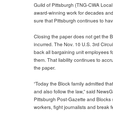
Guild of Pittsburgh (TNG-CWA Local 
award-winning work for decades and 
sure that Pittsburgh continues to have
Closing the paper does not get the Bl
incurred. The Nov. 10 U.S. 3rd Circu
back all bargaining unit employees fo
them. That liability continues to accr
the paper.
“Today the Block family admitted that
and also follow the law,” said News
Pittsburgh Post-Gazette and Blocks s
workers, fight journalists and break f