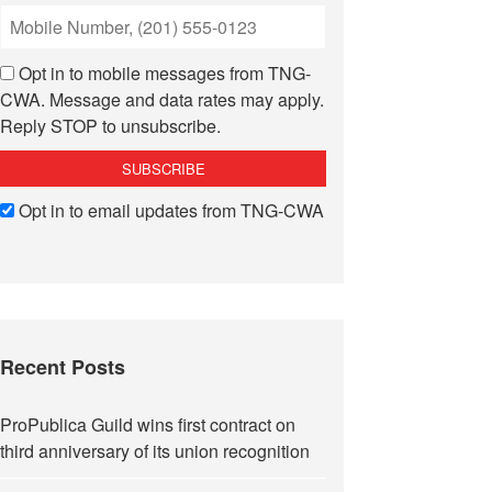
Opt in to mobile messages from TNG-
CWA. Message and data rates may apply.
Reply STOP to unsubscribe.
Opt in to email updates from TNG-CWA
Recent Posts
ProPublica Guild wins first contract on
third anniversary of its union recognition