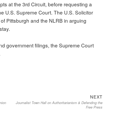
ts at the 3rd Circuit, before requesting a
 the U.S. Supreme Court. The U.S. Solicitor
of Pittsburgh and the NLRB in arguing
stay.
and government filings, the Supreme Court
.
Next
NEXT
nion
Journalist Town Hall on Authoritarianism & Defending the
post:
Free Press