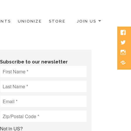
ENTS
UNIONIZE
STORE
JOIN US
Face
Twitt
Inst
Blue
Subscribe to our newsletter
Not in
US
?