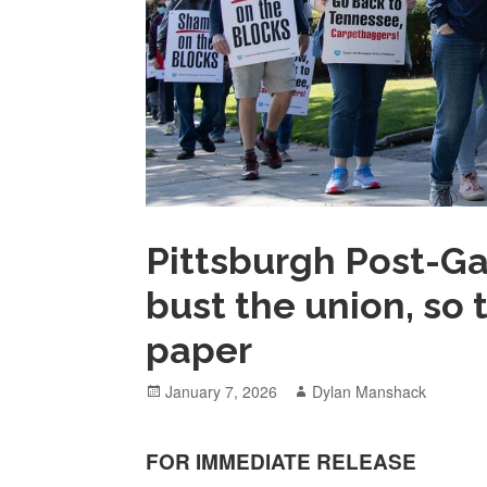
Pittsburgh Post-Ga
bust the union, so
paper
Posted
Author
January 7, 2026
Dylan Manshack
on
FOR
IMMEDIATE RELEASE