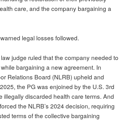
health care, and the company bargaining a
ewarned legal losses followed.
e law judge ruled that the company needed to
s while bargaining a new agreement. In
bor Relations Board (NLRB) upheld and
f 2025, the PG was enjoined by the U.S. 3rd
he illegally discarded health care terms. And
forced the NLRB’s 2024 decision, requiring
ted terms of the collective bargaining