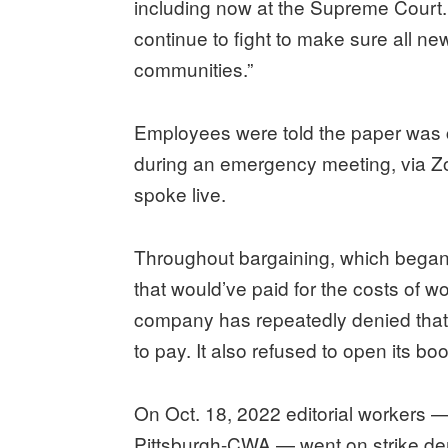
including now at the Supreme Court. 
continue to fight to make sure all n
communities.”
Employees were told the paper was 
during an emergency meeting, via Z
spoke live.
Throughout bargaining, which began
that would’ve paid for the costs of w
company has repeatedly denied that it
to pay. It also refused to open its bo
On Oct. 18, 2022 editorial workers
Pittsburgh-CWA — went on strike dem