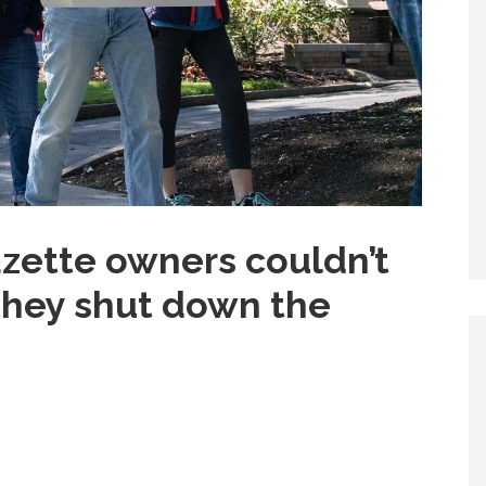
zette owners couldn’t
 they shut down the