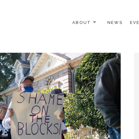
ABOUT
NEWS
EV
 OTHER ACTIVISTS