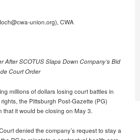
lloch@cwa-union.org), CWA
er After SCOTUS Slaps Down Company’s Bid
ade Court Order
millions of dollars losing court battles in
 rights, the Pittsburgh Post-Gazette (PG)
hat it would be closing on May 3.
 Court denied the company’s request to stay a
g the PG to reinstate a contractual health care