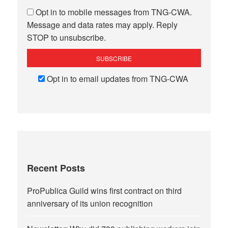
Opt in to mobile messages from TNG-CWA.
Message and data rates may apply. Reply
STOP to unsubscribe.
Opt in to email updates from TNG-CWA
Recent Posts
ProPublica Guild wins first contract on third
anniversary of its union recognition