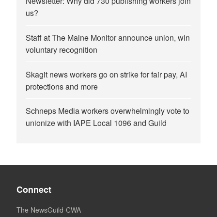
Newsletter: Why did 730 publishing workers join
us?
Staff at The Maine Monitor announce union, win
voluntary recognition
Skagit news workers go on strike for fair pay, AI
protections and more
Schneps Media workers overwhelmingly vote to
unionize with IAPE Local 1096 and Guild
Connect
The NewsGuild-CWA