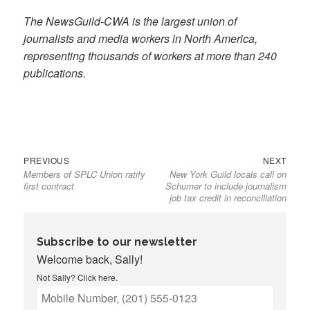
The NewsGuild-CWA is the largest union of
journalists and media workers in North America,
representing thousands of workers at more than 240
publications.
Previous
Next
Post
PREVIOUS
NEXT
Members of SPLC Union ratify
New York Guild locals call on
post:
post:
navigation
first contract
Schumer to include journalism
job tax credit in reconciliation
Subscribe to our newsletter
Welcome back, Sally!
Not Sally?
Click here
.