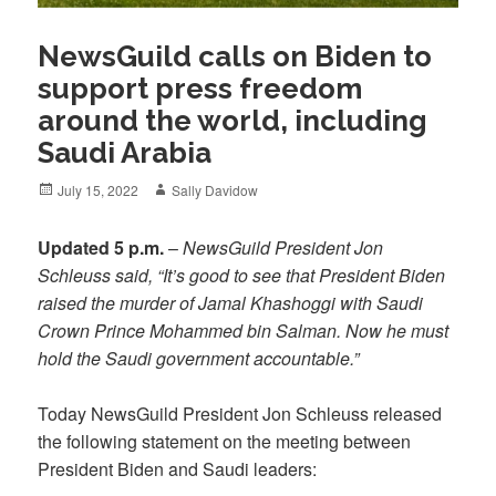
NewsGuild calls on Biden to
support press freedom
around the world, including
Saudi Arabia
Posted
Author
July 15, 2022
Sally Davidow
on
Updated 5 p.m.
–
NewsGuild President Jon
Schleuss said, “It’s good to see that President Biden
raised the murder of Jamal Khashoggi with Saudi
Crown Prince Mohammed bin Salman. Now he must
hold the Saudi government accountable.”
Today NewsGuild President Jon Schleuss released
the following statement on the meeting between
President Biden and Saudi leaders: