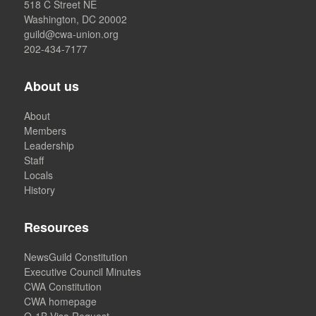
518 C Street NE
Washington, DC 20002
guild@cwa-union.org
202-434-7177
About us
About
Members
Leadership
Staff
Locals
History
Resources
NewsGuild Constitution
Executive Council Minutes
CWA Constitution
CWA homepage