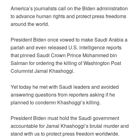
America’s journalists call on the Biden administration
to advance human rights and protect press freedoms
around the world.
President Biden once vowed to make Saudi Arabia a
pariah and even released U.S. intelligence reports
that pinned Saudi Crown Prince Mohammed bin
Salman for ordering the killing of Washington Post
Columnist Jamal Khashoggi.
Yet today he met with Saudi leaders and avoided
answering questions from reporters asking if he
planned to condemn Khashoggi’s killing.
President Biden must hold the Saudi government
accountable for Jamal Khashoggi’s brutal murder and
stand with us to protect press freedom worldwide.