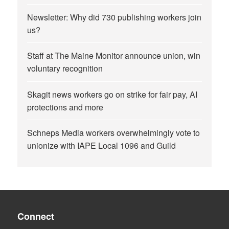
Newsletter: Why did 730 publishing workers join
us?
Staff at The Maine Monitor announce union, win
voluntary recognition
Skagit news workers go on strike for fair pay, AI
protections and more
Schneps Media workers overwhelmingly vote to
unionize with IAPE Local 1096 and Guild
Connect