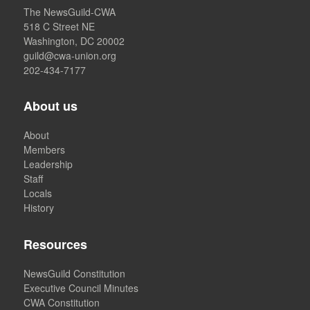
The NewsGuild-CWA
518 C Street NE
Washington, DC 20002
guild@cwa-union.org
202-434-7177
About us
About
Members
Leadership
Staff
Locals
History
Resources
NewsGuild Constitution
Executive Council Minutes
CWA Constitution