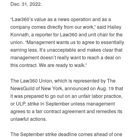
Dec. 31, 2022.
“Law360’s value as a news operation and as a
company comes directly from our work,” said Hailey
Konnath, a reporter for Law360 and unit chair for the
union. “Management wants us to agree to essentially
earning less. It’s unacceptable and makes clear that
management doesn’t really want to reach a deal on
this contract. We are ready to walk.”
The Law360 Union, which is represented by The
NewsGuild of New York, announced on Aug. 19 that
it was prepared to go out on an unfair labor practice,
or ULP, strike in September unless management
agrees to a fair contract agreement and remedies its
unlawful actions.
The September strike deadline comes ahead of one