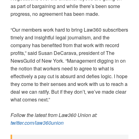
as part of bargaining and while there’s been some
progress, no agreement has been made.
“Our members work hard to bring Law360 subscribers
timely and insightful legal journalism, and the
company has benefited from that work with record
profits,” said Susan DeCarava, president of The
NewsGuild of New York. “Management digging in on
the notion that workers need to agree to what is
effectively a pay cut is absurd and defies logic. I hope
they come to their senses and work with us to reach a
deal we can ratify. But if they don’t, we’ve made clear
what comes next.”
Follow the latest from Law360 Union at:
twitter.com/law360union