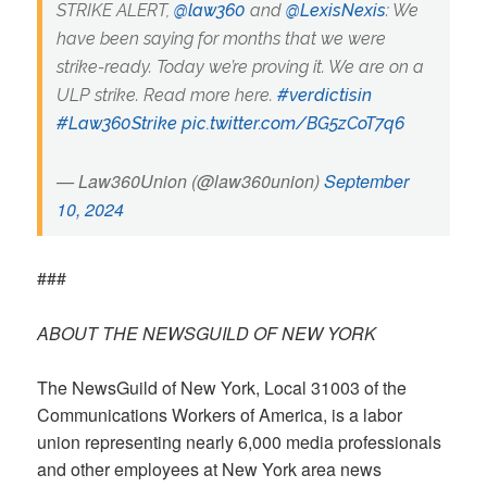
STRIKE ALERT,
@law360
and
@LexisNexis
: We
have been saying for months that we were
strike-ready. Today we’re proving it. We are on a
ULP strike. Read more here.
#verdictisin
#Law360Strike
pic.twitter.com/BG5zCoT7q6
— Law360Union (@law360union)
September
10, 2024
###
ABOUT THE NEWSGUILD OF NEW YORK
The NewsGuild of New York, Local 31003 of the
Communications Workers of America, is a labor
union representing nearly 6,000 media professionals
and other employees at New York area news