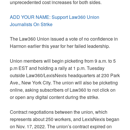
unprecedented cost increases for both sides.
ADD YOUR NAME: Support Law360 Union
Journalists On Strike
The Law360 Union issued a vote of no confidence in
Harmon earlier this year for her failed leadership.
Union members will begin picketing from 9 a.m. to 5
p.m EST and holding a rally at 1 p.m. Tuesday
outside Law360/LexisNexis headquarters at 230 Park
Ave., New York City. The union will also be picketing
online, asking subscribers of Law360 to not click on
or open any digital content during the strike.
Contract negotiations between the union, which
represents about 250 workers, and LexisNexis began
on Nov. 17, 2022. The union’s contract expired on