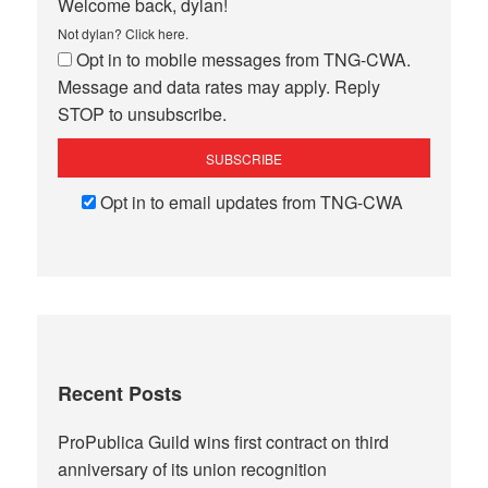
Welcome back, dylan!
Not dylan?
Click here
.
Opt in to mobile messages from TNG-CWA.
Message and data rates may apply. Reply
STOP to unsubscribe.
Opt in to email updates from TNG-CWA
Recent Posts
ProPublica Guild wins first contract on third
anniversary of its union recognition