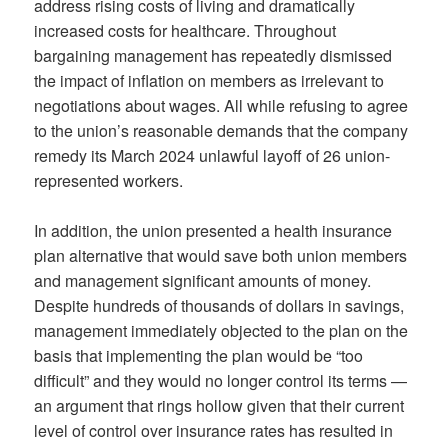
address rising costs of living and dramatically
increased costs for healthcare. Throughout
bargaining management has repeatedly dismissed
the impact of inflation on members as irrelevant to
negotiations about wages. All while refusing to agree
to the union’s reasonable demands that the company
remedy its March 2024 unlawful layoff of 26 union-
represented workers.
In addition, the union presented a health insurance
plan alternative that would save both union members
and management significant amounts of money.
Despite hundreds of thousands of dollars in savings,
management immediately objected to the plan on the
basis that implementing the plan would be “too
difficult” and they would no longer control its terms —
an argument that rings hollow given that their current
level of control over insurance rates has resulted in