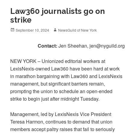
Law360 journalists go on
strike
Posted
Author
September 10, 2024
NewsGuild of New York
on
Contact:
Jen Sheehan, jen@nyguild.org
NEW YORK – Unionized editorial workers at
LexisNexis-owned Law360 have been hard at work
in marathon bargaining with Law360 and LexisNexis
management, but significant barriers remain,
prompting the union to schedule an open-ended
strike to begin just after midnight Tuesday.
Management, led by LexisNexis Vice President
Teresa Harmon, continues to demand that union
members accept paltry raises that fail to seriously