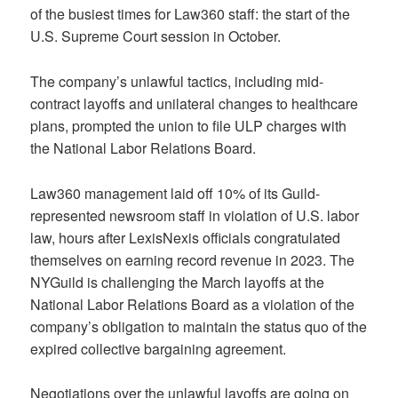
of the busiest times for Law360 staff: the start of the
U.S. Supreme Court session in October.
The company’s unlawful tactics, including mid-
contract layoffs and unilateral changes to healthcare
plans, prompted the union to file ULP charges with
the National Labor Relations Board.
Law360 management laid off 10% of its Guild-
represented newsroom staff in violation of U.S. labor
law, hours after LexisNexis officials congratulated
themselves on earning record revenue in 2023. The
NYGuild is challenging the March layoffs at the
National Labor Relations Board as a violation of the
company’s obligation to maintain the status quo of the
expired collective bargaining agreement.
Negotiations over the unlawful layoffs are going on