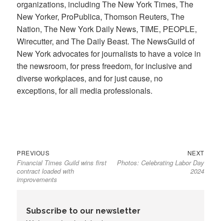
organizations, including The New York Times, The
New Yorker, ProPublica, Thomson Reuters, The
Nation, The New York Daily News, TIME, PEOPLE,
Wirecutter, and The Daily Beast. The NewsGuild of
New York advocates for journalists to have a voice in
the newsroom, for press freedom, for inclusive and
diverse workplaces, and for just cause, no
exceptions, for all media professionals.
Previous
Next
Post
PREVIOUS
NEXT
Financial Times Guild wins first
Photos: Celebrating Labor Day
post:
post:
navigation
contract loaded with
2024
improvements
Subscribe to our newsletter