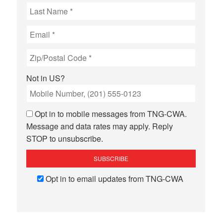
Not in
US
?
Opt in to mobile messages from TNG-CWA.
Message and data rates may apply. Reply
STOP to unsubscribe.
Opt in to email updates from TNG-CWA