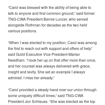
“Carol was blessed with the ability of being able to
talk to anyone and find common ground,” said former
TNG-CWA President Bernie Lunzer, who served
alongside Rothman for decades as the two held
various positions.
“When I was elected to my position, Carol was among
the first to reach out with support and offers of help”
said Guild Executive Vice President Marian
Needham. “I took her up on that offer more than once,
and her counsel was always delivered with grace,
insight and levity. She set an example I always
admired. I miss her already.”
“Carol provided a steady hand over our union through
some uniquely difficult times,” said TNG-CWA
President Jon Schleuss. “She was elected as the top