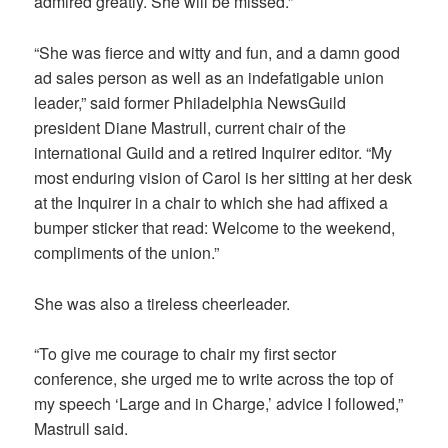
admired greatly. She will be missed.”
“She was fierce and witty and fun, and a damn good
ad sales person as well as an indefatigable union
leader,” said former Philadelphia NewsGuild
president Diane Mastrull, current chair of the
international Guild and a retired Inquirer editor. “My
most enduring vision of Carol is her sitting at her desk
at the Inquirer in a chair to which she had affixed a
bumper sticker that read: Welcome to the weekend,
compliments of the union.”
She was also a tireless cheerleader.
“To give me courage to chair my first sector
conference, she urged me to write across the top of
my speech ‘Large and in Charge,’ advice I followed,”
Mastrull said.