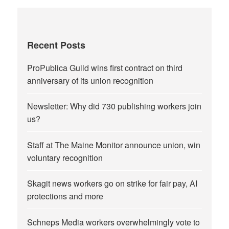
Recent Posts
ProPublica Guild wins first contract on third
anniversary of its union recognition
Newsletter: Why did 730 publishing workers join
us?
Staff at The Maine Monitor announce union, win
voluntary recognition
Skagit news workers go on strike for fair pay, AI
protections and more
Schneps Media workers overwhelmingly vote to