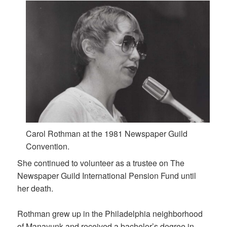
Carol Rothman at the 1981 Newspaper Guild
Convention.
She continued to volunteer as a trustee on The
Newspaper Guild International Pension Fund until
her death.
Rothman grew up in the Philadelphia neighborhood
of Manayunk and received a bachelor’s degree in