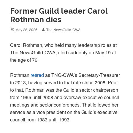
Former Guild leader Carol
Rothman dies
Posted
Author
May 28, 2026
The NewsGuild-CWA
on
Carol Rothman, who held many leadership roles at
The NewsGuild-CWA, died suddenly on May 19 at
the age of 76.
Rothman
retired
as TNG-CWA’s Secretary-Treasurer
in 2013, having served in that role since 2008. Prior
to that, Rothman was the Guild’s sector chairperson
from 1995 until 2008 and oversaw executive council
meetings and sector conferences. That followed her
service as a vice president on the Guild’s executive
council from 1983 until 1993.