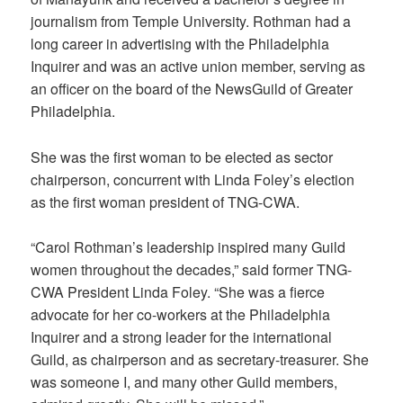
journalism from Temple University. Rothman had a
long career in advertising with the Philadelphia
Inquirer and was an active union member, serving as
an officer on the board of the NewsGuild of Greater
Philadelphia.
She was the first woman to be elected as sector
chairperson, concurrent with Linda Foley’s election
as the first woman president of TNG-CWA.
“Carol Rothman’s leadership inspired many Guild
women throughout the decades,” said former TNG-
CWA President Linda Foley. “She was a fierce
advocate for her co-workers at the Philadelphia
Inquirer and a strong leader for the international
Guild, as chairperson and as secretary-treasurer. She
was someone I, and many other Guild members,