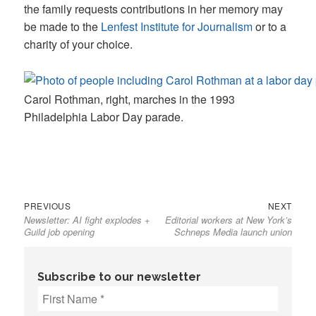
the family requests contributions in her memory may
be made to the
Lenfest Institute for Journalism
or to a
charity of your choice.
Carol Rothman, right, marches in the 1993
Philadelphia Labor Day parade.
Previous
Next
Post
PREVIOUS
NEXT
Newsletter: AI fight explodes +
Editorial workers at New York’s
post:
post:
navigation
Guild job opening
Schneps Media launch union
Subscribe to our newsletter