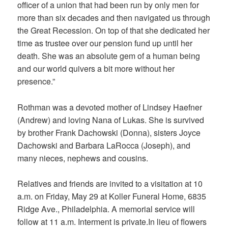
officer of a union that had been run by only men for
more than six decades and then navigated us through
the Great Recession. On top of that she dedicated her
time as trustee over our pension fund up until her
death. She was an absolute gem of a human being
and our world quivers a bit more without her
presence.”
Rothman was a devoted mother of Lindsey Haefner
(Andrew) and loving Nana of Lukas. She is survived
by brother Frank Dachowski (Donna), sisters Joyce
Dachowski and Barbara LaRocca (Joseph), and
many nieces, nephews and cousins.
Relatives and friends are invited to a visitation at 10
a.m. on Friday, May 29 at Koller Funeral Home, 6835
Ridge Ave., Philadelphia. A memorial service will
follow at 11 a.m. Interment is private.In lieu of flowers