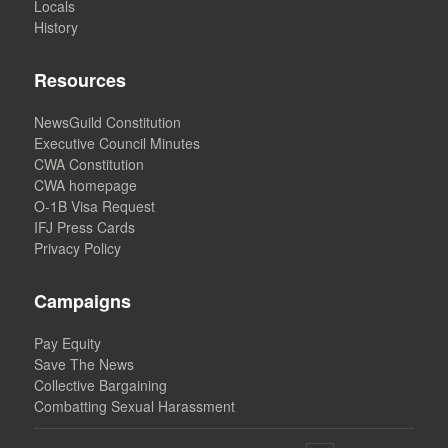
Locals
History
Resources
NewsGuild Constitution
Executive Council Minutes
CWA Constitution
CWA homepage
O-1B Visa Request
IFJ Press Cards
Privacy Policy
Campaigns
Pay Equity
Save The News
Collective Bargaining
Combatting Sexual Harassment