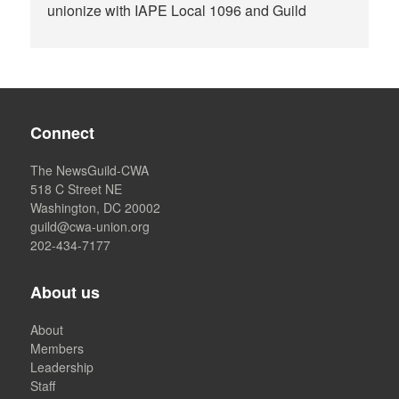
unionize with IAPE Local 1096 and Guild
Connect
The NewsGuild-CWA
518 C Street NE
Washington, DC 20002
guild@cwa-union.org
202-434-7177
About us
About
Members
Leadership
Staff