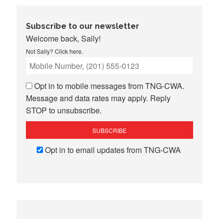
Subscribe to our newsletter
Welcome back, Sally!
Not Sally?
Click here
.
Opt in to mobile messages from TNG-CWA.
Message and data rates may apply. Reply
STOP to unsubscribe.
Opt in to email updates from TNG-CWA