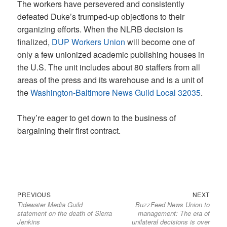
The workers have persevered and consistently
defeated Duke’s trumped-up objections to their
organizing efforts. When the NLRB decision is
finalized,
DUP Workers Union
will become one of
only a few unionized academic publishing houses in
the U.S. The unit includes about 80 staffers from all
areas of the press and its warehouse and is a unit of
the
Washington-Baltimore News Guild Local 32035
.
They’re eager to get down to the business of
bargaining their first contract.
Previous
Next
Post
PREVIOUS
NEXT
Tidewater Media Guild
BuzzFeed News Union to
post:
post:
navigation
statement on the death of Sierra
management: The era of
Jenkins
unilateral decisions is over