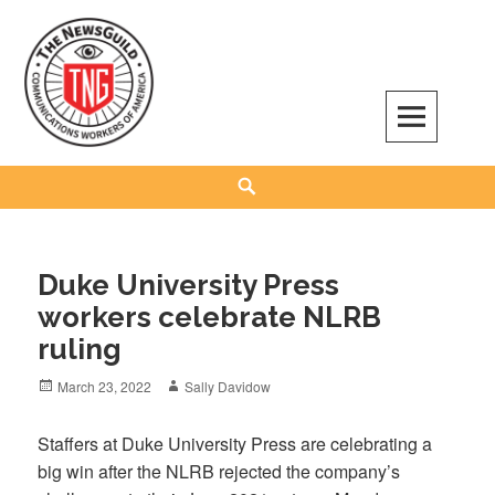
Skip
to
content
The NewsGuild – TNG-CWA
REPRESENTING JOURNALISTS, MEDIA WORKERS AND OTHER ACTIVISTS
Search
Duke University Press
workers celebrate NLRB
ruling
Posted
Author
March 23, 2022
Sally Davidow
on
Staffers at Duke University Press are celebrating a
big win after the NLRB rejected the company’s