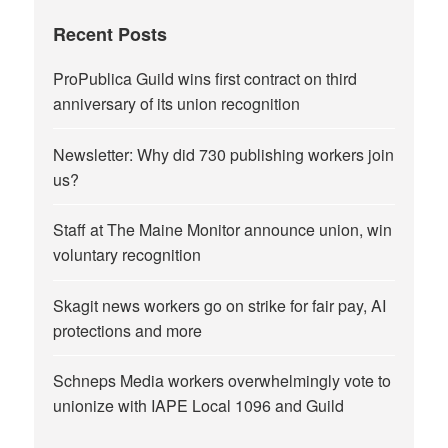
Recent Posts
ProPublica Guild wins first contract on third
anniversary of its union recognition
Newsletter: Why did 730 publishing workers join
us?
Staff at The Maine Monitor announce union, win
voluntary recognition
Skagit news workers go on strike for fair pay, AI
protections and more
Schneps Media workers overwhelmingly vote to
unionize with IAPE Local 1096 and Guild