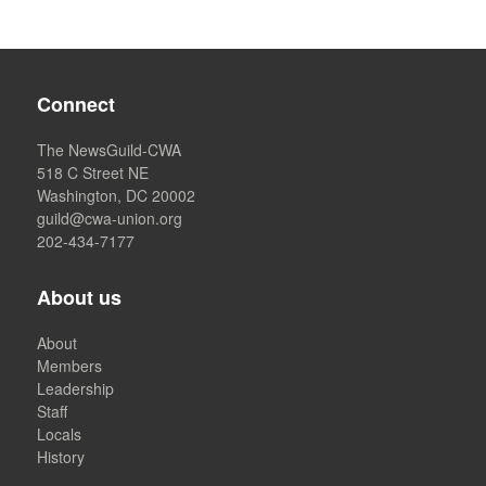
Connect
The NewsGuild-CWA
518 C Street NE
Washington, DC 20002
guild@cwa-union.org
202-434-7177
About us
About
Members
Leadership
Staff
Locals
History