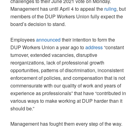
challenges to their June 2021 vote on Monday.
Management has until April 4 to appeal the
ruling
, but
members of the DUP Workers Union fully expect the
board’s decision to stand.
Employees
announced
their intention to form the
DUP Workers Union a year ago to
address
“constant
turnover, extended vacancies, disruptive
reorganizations, lack of professional growth
opportunities, patterns of discrimination, inconsistent
enforcement of policies, and compensation that is not
commensurate with our quality of work and years of
experience as professionals” that have “contributed in
various ways to make working at DUP harder than it
should be.”
Management has fought them every step of the way.