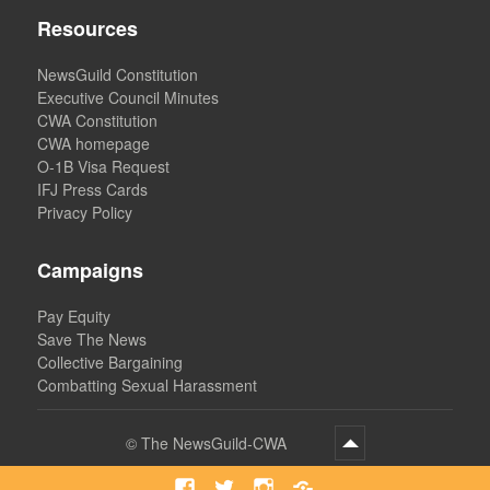
Resources
NewsGuild Constitution
Executive Council Minutes
CWA Constitution
CWA homepage
O-1B Visa Request
IFJ Press Cards
Privacy Policy
Campaigns
Pay Equity
Save The News
Collective Bargaining
Combatting Sexual Harassment
©
The NewsGuild-CWA
Facebook
Twitter
Instagram
Bluesky