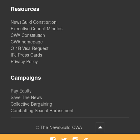
Resources
NewsGuild Constitution
Executive Council Minutes
CWA Constitution
CWA homepage
O-1B Visa Request
IFJ Press Cards
Privacy Policy
Campaigns
Pay Equity
Save The News
Collective Bargaining
Combatting Sexual Harassment
©
The NewsGuild-CWA
Facebook
Twitter
Instagram
Bluesky