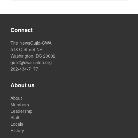
Connect
The NewsGuild-CWA
518 C Street NE
Washington, DC 20002
guild@cwa-union.org
202-434-7177
About us
About
Members
Leadership
Staff
Locals
History