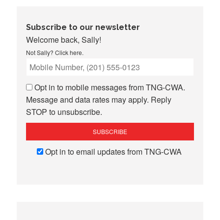
Subscribe to our newsletter
Welcome back, Sally!
Not Sally?
Click here
.
Opt in to mobile messages from TNG-CWA.
Message and data rates may apply. Reply
STOP to unsubscribe.
Opt in to email updates from TNG-CWA