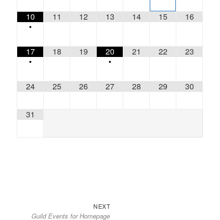
10
11
12
13
14
15
16
•
17
18
19
20
21
22
23
•
•
24
25
26
27
28
29
30
31
Next
Post
NEXT
Guild Events for Homepage
post:
navigation