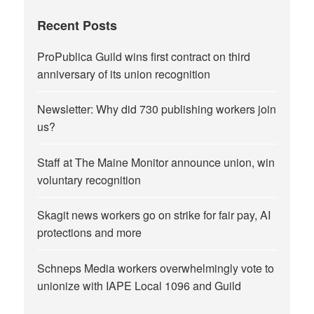
Recent Posts
ProPublica Guild wins first contract on third
anniversary of its union recognition
Newsletter: Why did 730 publishing workers join
us?
Staff at The Maine Monitor announce union, win
voluntary recognition
Skagit news workers go on strike for fair pay, AI
protections and more
Schneps Media workers overwhelmingly vote to
unionize with IAPE Local 1096 and Guild