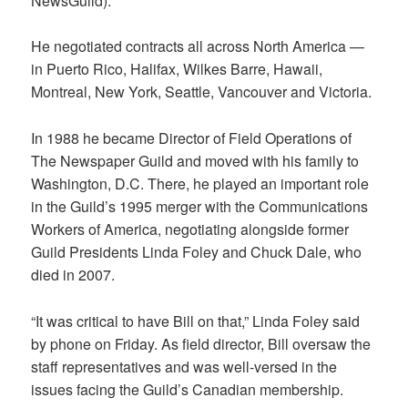
NewsGuild).
He negotiated contracts all across North America —
in Puerto Rico, Halifax, Wilkes Barre, Hawaii,
Montreal, New York, Seattle, Vancouver and Victoria.
In 1988 he became Director of Field Operations of
The Newspaper Guild and moved with his family to
Washington, D.C. There, he played an important role
in the Guild’s 1995 merger with the Communications
Workers of America, negotiating alongside former
Guild Presidents Linda Foley and Chuck Dale, who
died in 2007.
“It was critical to have Bill on that,” Linda Foley said
by phone on Friday. As field director, Bill oversaw the
staff representatives and was well-versed in the
issues facing the Guild’s Canadian membership.