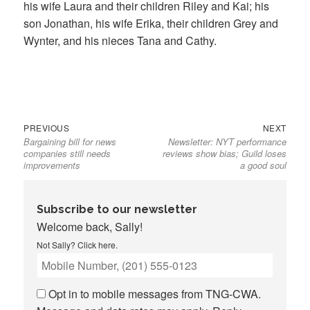
his wife Laura and their children Riley and Kai; his
son Jonathan, his wife Erika, their children Grey and
Wynter, and his nieces Tana and Cathy.
Previous
Next
Post
PREVIOUS
NEXT
Bargaining bill for news
Newsletter: NYT performance
post:
post:
navigation
companies still needs
reviews show bias; Guild loses
improvements
a good soul
Subscribe to our newsletter
Welcome back, Sally!
Not Sally?
Click here
.
Opt in to mobile messages from TNG-CWA.