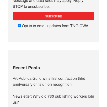
Message and data rates may apply. Reply
STOP to unsubscribe.
Opt in to email updates from TNG-CWA
Recent Posts
ProPublica Guild wins first contract on third
anniversary of its union recognition
Newsletter: Why did 730 publishing workers join
us?