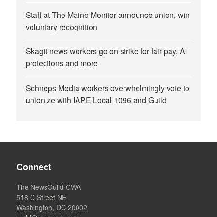
Staff at The Maine Monitor announce union, win
voluntary recognition
Skagit news workers go on strike for fair pay, AI
protections and more
Schneps Media workers overwhelmingly vote to
unionize with IAPE Local 1096 and Guild
Connect
The NewsGuild-CWA
518 C Street NE
Washington, DC 20002