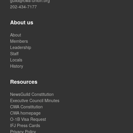
guild@cwa-union.org
202-434-7177
About us
About
Members
Leadership
Staff
Locals
History
Resources
NewsGuild Constitution
Executive Council Minutes
CWA Constitution
CWA homepage
O-1B Visa Request
IFJ Press Cards
Privacy Policy