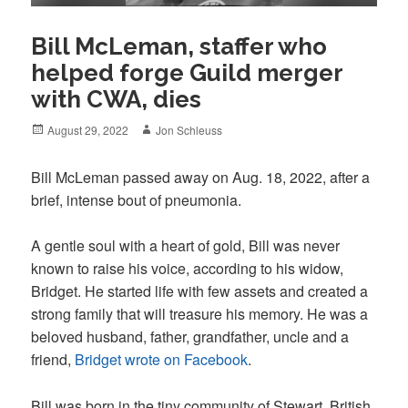
Bill McLeman, staffer who
helped forge Guild merger
with CWA, dies
Posted
Author
August 29, 2022
Jon Schleuss
on
Bill McLeman passed away on Aug. 18, 2022, after a
brief, intense bout of pneumonia.
A gentle soul with a heart of gold, Bill was never
known to raise his voice, according to his widow,
Bridget. He started life with few assets and created a
strong family that will treasure his memory. He was a
beloved husband, father, grandfather, uncle and a
friend,
Bridget wrote on Facebook
.
Bill was born in the tiny community of Stewart, British