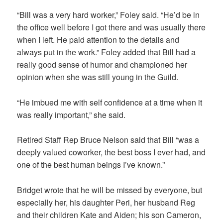
“Bill was a very hard worker,” Foley said. “He’d be in
the office well before I got there and was usually there
when I left. He paid attention to the details and
always put in the work.” Foley added that Bill had a
really good sense of humor and championed her
opinion when she was still young in the Guild.
“He imbued me with self confidence at a time when it
was really important,” she said.
Retired Staff Rep Bruce Nelson said that Bill “was a
deeply valued coworker, the best boss I ever had, and
one of the best human beings I’ve known.”
Bridget wrote that he will be missed by everyone, but
especially her, his daughter Peri, her husband Reg
and their children Kate and Aiden; his son Cameron,