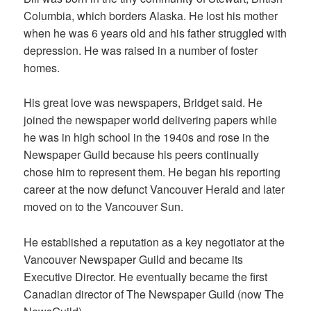
Columbia, which borders Alaska. He lost his mother
when he was 6 years old and his father struggled with
depression. He was raised in a number of foster
homes.
His great love was newspapers, Bridget said. He
joined the newspaper world delivering papers while
he was in high school in the 1940s and rose in the
Newspaper Guild because his peers continually
chose him to represent them. He began his reporting
career at the now defunct Vancouver Herald and later
moved on to the Vancouver Sun.
He established a reputation as a key negotiator at the
Vancouver Newspaper Guild and became its
Executive Director. He eventually became the first
Canadian director of The Newspaper Guild (now The