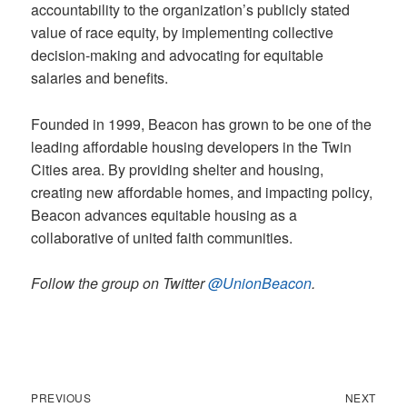
accountability to the organization’s publicly stated
value of race equity, by implementing collective
decision-making and advocating for equitable
salaries and benefits.
Founded in 1999, Beacon has grown to be one of the
leading affordable housing developers in the Twin
Cities area. By providing shelter and housing,
creating new affordable homes, and impacting policy,
Beacon advances equitable housing as a
collaborative of united faith communities.
Follow the group on Twitter
@UnionBeacon
.
Previous
Next
Post
PREVIOUS
NEXT