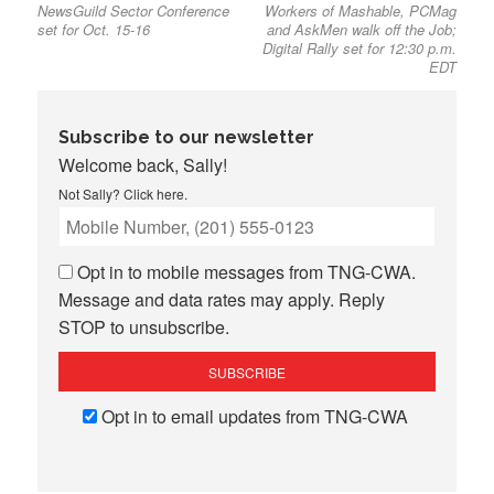
NewsGuild Sector Conference
Workers of Mashable, PCMag
post:
post:
navigation
set for Oct. 15-16
and AskMen walk off the Job;
Digital Rally set for 12:30 p.m.
EDT
Subscribe to our newsletter
Welcome back, Sally!
Not Sally?
Click here
.
Opt in to mobile messages from TNG-CWA.
Message and data rates may apply. Reply
STOP to unsubscribe.
Opt in to email updates from TNG-CWA