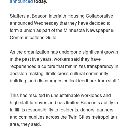
announced
today.
Staffers at Beacon Interfaith Housing Collaborative
announced Wednesday that they have decided to
form a union as part of the Minnesota Newspaper &
Communications Guild.
As the organization has undergone significant growth
in the past five years, workers said they have
“experienced a culture that minimizes transparency in
decision-making, limits cross-cultural community
building, and discourages critical feedback from staff.”
This has resulted in unsustainable workloads and
high staff turnover, and has limited Beacon’s ability to
fulfill its responsibility to residents, donors, partners,
and communities across the Twin Cities metropolitan
area, they said.