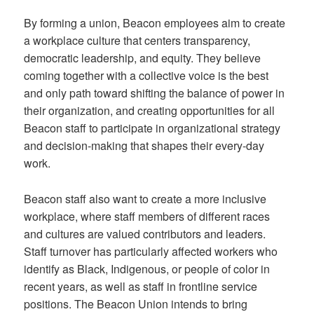
By forming a union, Beacon employees aim to create
a workplace culture that centers transparency,
democratic leadership, and equity. They believe
coming together with a collective voice is the best
and only path toward shifting the balance of power in
their organization, and creating opportunities for all
Beacon staff to participate in organizational strategy
and decision-making that shapes their every-day
work.
Beacon staff also want to create a more inclusive
workplace, where staff members of different races
and cultures are valued contributors and leaders.
Staff turnover has particularly affected workers who
identify as Black, Indigenous, or people of color in
recent years, as well as staff in frontline service
positions. The Beacon Union intends to bring