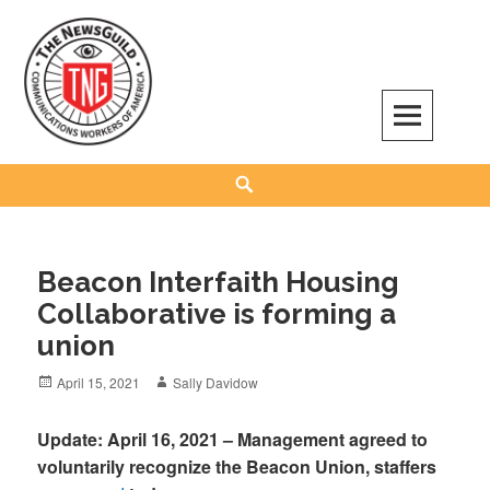
Skip
to
content
The NewsGuild – TNG-CWA
REPRESENTING JOURNALISTS, MEDIA WORKERS AND OTHER ACTIVISTS
Search
Beacon Interfaith Housing
Collaborative is forming a
union
Posted
Author
April 15, 2021
Sally Davidow
on
Update: April 16, 2021 – Management agreed to
voluntarily recognize the Beacon Union, staffers