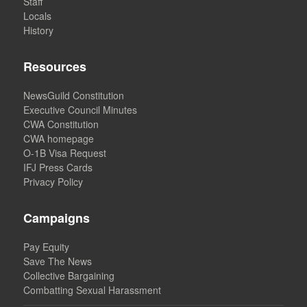
Staff
Locals
History
Resources
NewsGuild Constitution
Executive Council Minutes
CWA Constitution
CWA homepage
O-1B Visa Request
IFJ Press Cards
Privacy Policy
Campaigns
Pay Equity
Save The News
Collective Bargaining
Combatting Sexual Harassment