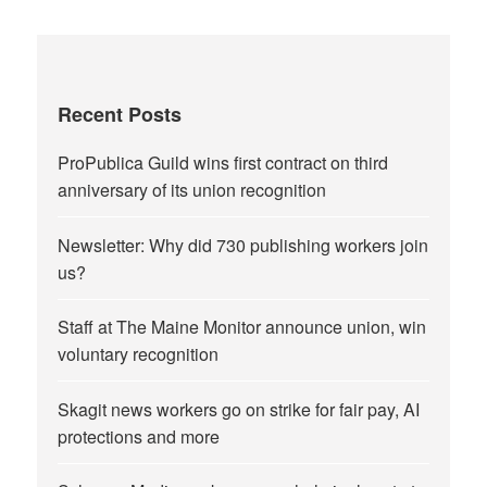
Recent Posts
ProPublica Guild wins first contract on third
anniversary of its union recognition
Newsletter: Why did 730 publishing workers join
us?
Staff at The Maine Monitor announce union, win
voluntary recognition
Skagit news workers go on strike for fair pay, AI
protections and more