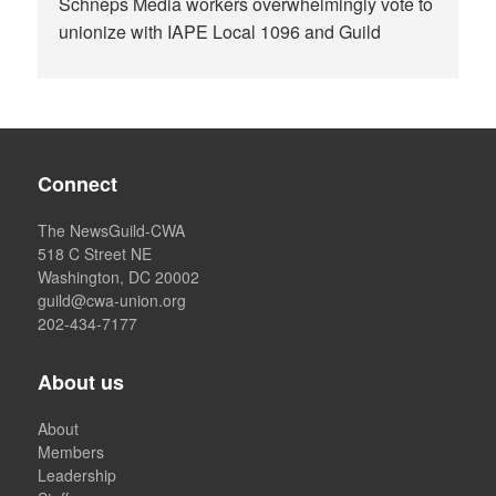
Schneps Media workers overwhelmingly vote to
unionize with IAPE Local 1096 and Guild
Connect
The NewsGuild-CWA
518 C Street NE
Washington, DC 20002
guild@cwa-union.org
202-434-7177
About us
About
Members
Leadership