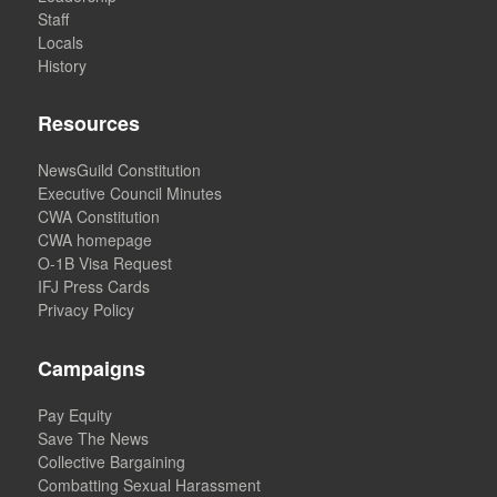
Staff
Locals
History
Resources
NewsGuild Constitution
Executive Council Minutes
CWA Constitution
CWA homepage
O-1B Visa Request
IFJ Press Cards
Privacy Policy
Campaigns
Pay Equity
Save The News
Collective Bargaining
Combatting Sexual Harassment