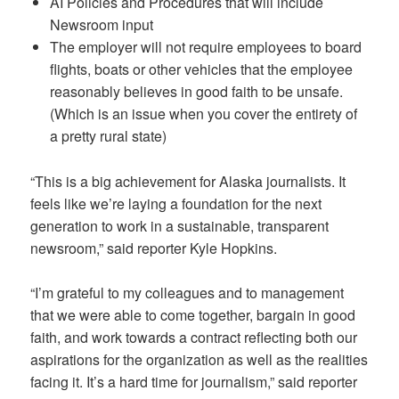
AI Policies and Procedures that will include
Newsroom input
The employer will not require employees to board
flights, boats or other vehicles that the employee
reasonably believes in good faith to be unsafe.
(Which is an issue when you cover the entirety of
a pretty rural state)
“This is a big achievement for Alaska journalists. It
feels like we’re laying a foundation for the next
generation to work in a sustainable, transparent
newsroom,” said reporter Kyle Hopkins.
“I’m grateful to my colleagues and to management
that we were able to come together, bargain in good
faith, and work towards a contract reflecting both our
aspirations for the organization as well as the realities
facing it. It’s a hard time for journalism,” said reporter