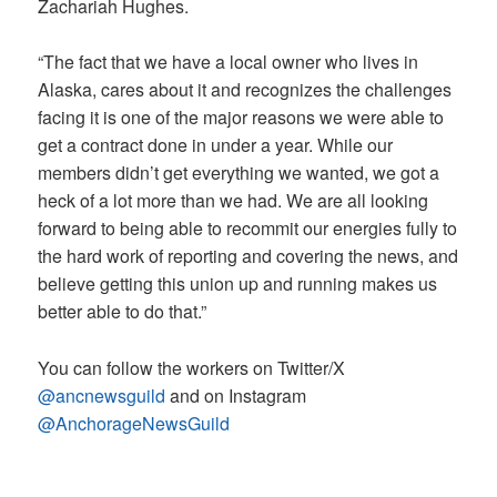
Zachariah Hughes.
“The fact that we have a local owner who lives in
Alaska, cares about it and recognizes the challenges
facing it is one of the major reasons we were able to
get a contract done in under a year. While our
members didn’t get everything we wanted, we got a
heck of a lot more than we had. We are all looking
forward to being able to recommit our energies fully to
the hard work of reporting and covering the news, and
believe getting this union up and running makes us
better able to do that.”
You can follow the workers on Twitter/X
@ancnewsguild
and on Instagram
@AnchorageNewsGuild