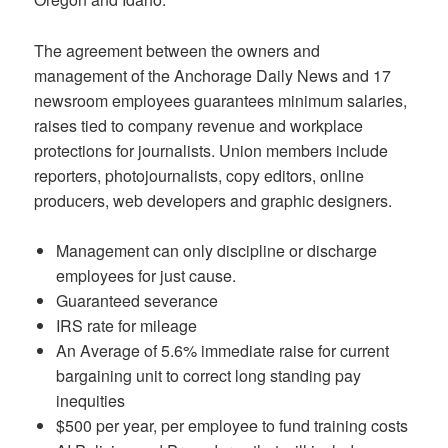
The agreement between the owners and
management of the Anchorage Daily News and 17
newsroom employees guarantees minimum salaries,
raises tied to company revenue and workplace
protections for journalists. Union members include
reporters, photojournalists, copy editors, online
producers, web developers and graphic designers.
Management can only discipline or discharge
employees for just cause.
Guaranteed severance
IRS rate for mileage
An Average of 5.6% immediate raise for current
bargaining unit to correct long standing pay
inequities
$500 per year, per employee to fund training costs