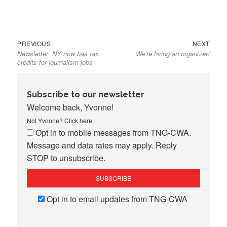
Previous
Next
Post
PREVIOUS
NEXT
Newsletter: NY now has tax
We’re hiring an organizer!
post:
post:
navigation
credits for journalism jobs
Subscribe to our newsletter
Welcome back, Yvonne!
Not Yvonne?
Click here
.
Opt in to mobile messages from TNG-CWA.
Message and data rates may apply. Reply
STOP to unsubscribe.
Opt in to email updates from TNG-CWA