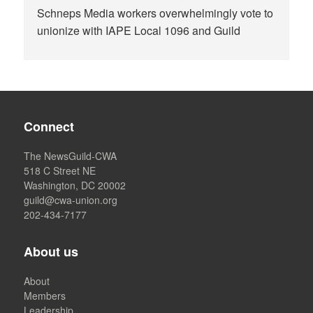
Schneps Media workers overwhelmingly vote to
unionize with IAPE Local 1096 and Guild
Connect
The NewsGuild-CWA
518 C Street NE
Washington, DC 20002
guild@cwa-union.org
202-434-7177
About us
About
Members
Leadership