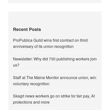
Recent Posts
ProPublica Guild wins first contract on third
anniversary of its union recognition
Newsletter: Why did 730 publishing workers join
us?
Staff at The Maine Monitor announce union, win
voluntary recognition
Skagit news workers go on strike for fair pay, AI
protections and more