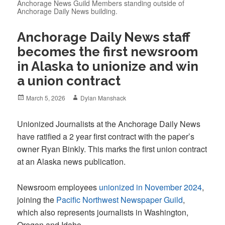
Anchorage News Guild Members standing outside of
Anchorage Daily News building.
Anchorage Daily News staff
becomes the first newsroom
in Alaska to unionize and win
a union contract
Posted
Author
March 5, 2026
Dylan Manshack
on
Unionized Journalists at the Anchorage Daily News
have ratified a 2 year first contract with the paper’s
owner Ryan Binkly. This marks the first union contract
at an Alaska news publication.
Newsroom employees
unionized in November 2024
,
joining the
Pacific Northwest Newspaper Guild
,
which also represents journalists in Washington,
Oregon and Idaho.